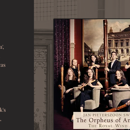
',
n
was
k's
,