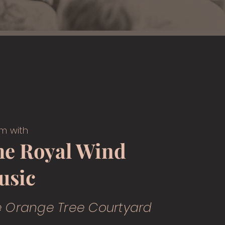
m with
he Royal Wind
usic
e Orange Tree Courtyard