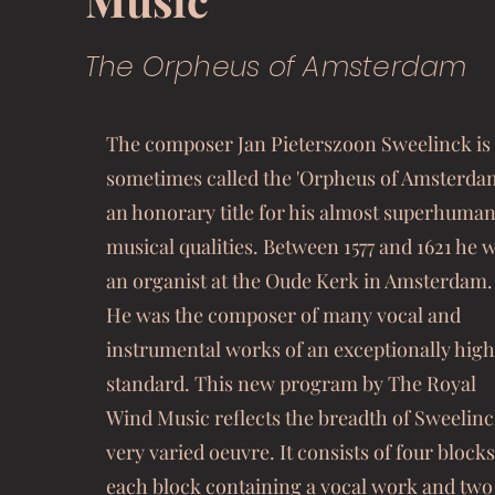
The Orpheus of Amsterdam
The composer Jan Pieterszoon Sweelinck is
sometimes called the 'Orpheus of Amsterdam
an honorary title for his almost superhuma
musical qualities. Between 1577 and 1621 he 
an organist at the Oude Kerk in Amsterdam.
He was the composer of many vocal and
instrumental works of an exceptionally high
standard. This new program by The Royal
Wind Music reflects the breadth of Sweelinc
very varied oeuvre. It consists of four blocks
each block containing a vocal work and two