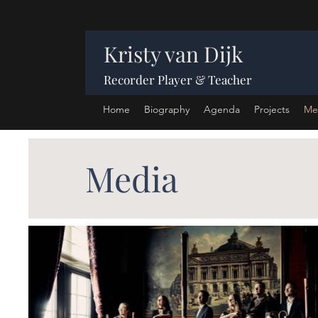
Kristy van Dijk
Recorder Player & Teacher
Home
Biography
Agenda
Projects
Me
Media