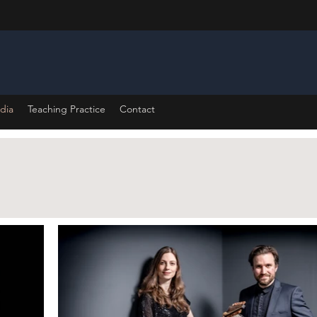
dia
Teaching Practice
Contact