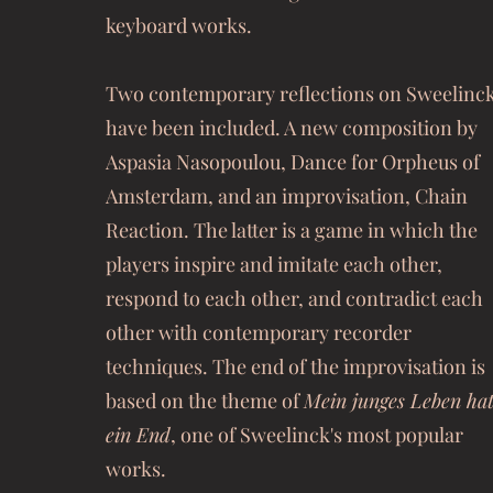
keyboard works.
Two contemporary reflections on Sweelinc
have been included. A new composition by
Aspasia Nasopoulou, Dance for Orpheus of
Amsterdam, and an improvisation, Chain
Reaction. The latter is a game in which the
players inspire and imitate each other,
respond to each other, and contradict each
other with contemporary recorder
techniques. The end of the improvisation is
based on the theme of
Mein junges Leben ha
ein End
, one of Sweelinck's most popular
works.