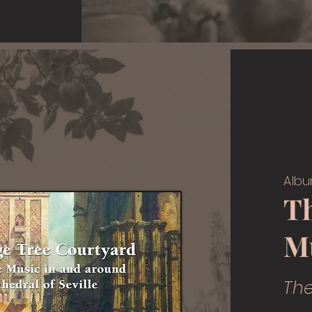
Albu
T
M
Th