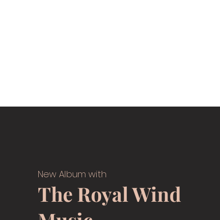
New Album with
The Royal Wind
Music